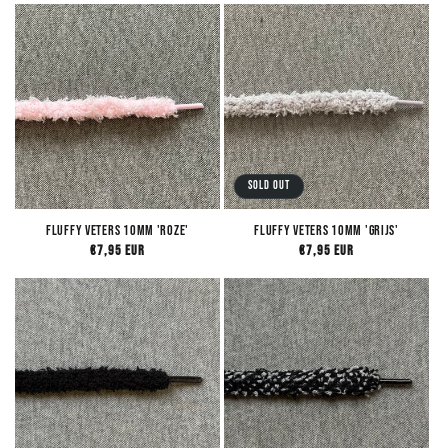
Sold out
Fluffy Veters 10mm 'Roze'
Fluffy Veters 10mm 'Grijs'
Regular
€7,95 EUR
Regular
€7,95 EUR
price
price