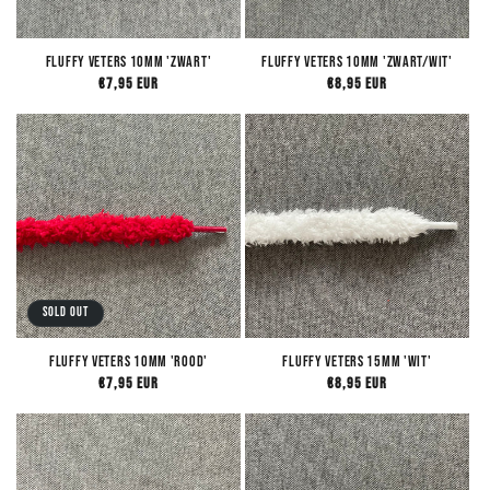
Fluffy Veters 10mm 'Zwart'
Fluffy Veters 10mm 'Zwart/Wit'
Regular
€7,95 EUR
Regular
€8,95 EUR
price
price
Sold out
Fluffy Veters 10mm 'Rood'
Fluffy Veters 15mm 'Wit'
Regular
€7,95 EUR
Regular
€8,95 EUR
price
price