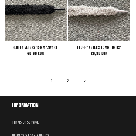
Fluffy Veters 15mm 'Zwart'
Fluffy Veters 15mm 'Grijs'
Regular
€8,99 EUR
Regular
€9,95 EUR
price
price
1
2
Information
Terms of service
Privacy & Cookie policy