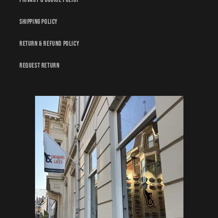
Shipping policy
Return & Refund policy
Request Return