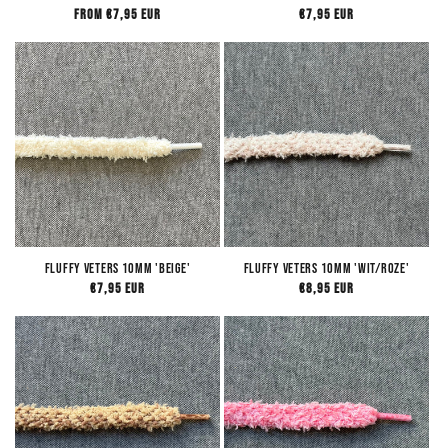
Regular
From €7,95 EUR
Regular
€7,95 EUR
price
price
Fluffy Veters 10mm 'Beige'
Fluffy Veters 10mm 'Wit/Roze'
Regular
€7,95 EUR
Regular
€8,95 EUR
price
price