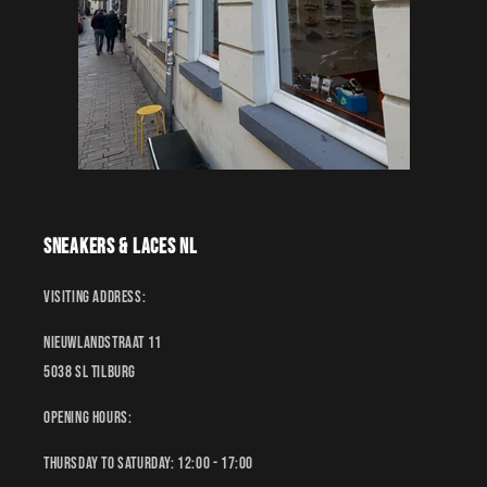
Sneakers & Laces NL
Visiting address:
Nieuwlandstraat 11
5038 SL Tilburg
Opening hours:
Thursday to Saturday: 12:00 - 17:00