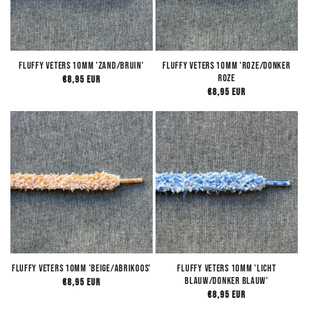
Fluffy Veters 10mm 'Zand/Bruin'
Fluffy Veters 10mm 'Roze/Donker
Roze
Regular
€8,95 EUR
Regular
€8,95 EUR
price
price
Fluffy Veters 10mm 'Beige/Abrikoos'
Fluffy Veters 10mm 'Licht
Blauw/Donker Blauw'
Regular
€8,95 EUR
Regular
€8,95 EUR
price
price