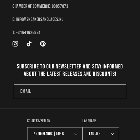
Chamber of Commerce: 90957873
E: Info@sneakersandlaces.nl
T: +31641626984
Instagram
TikTok
Pinterest
Subscribe to our newsletter and stay informed
about the latest releases and discounts!
Email
Country/region
Language
Netherlands | EUR €
English