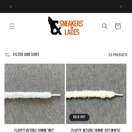
Skip to
Free shipping within the Netherlands
content
Cart
Filter and sort
30 products
Sold out
Fluffy Veters 10mm 'Wit'
Fluffy Veters 10mm 'Off White'